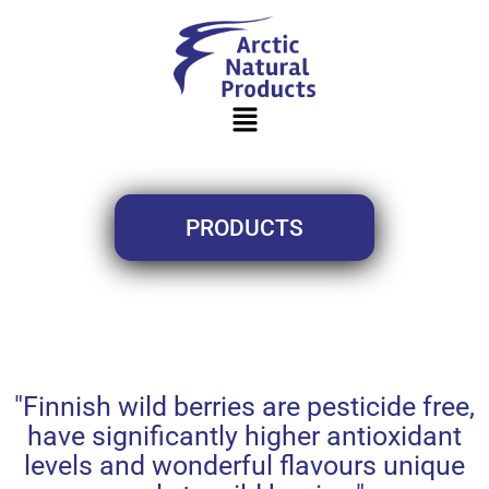
PRODUCTS
"Finnish wild berries are pesticide free,
have significantly higher antioxidant
levels and wonderful flavours unique