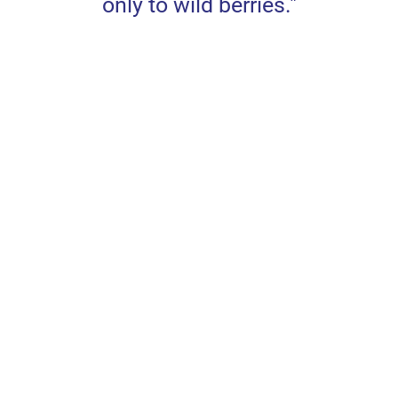
only to wild berries."