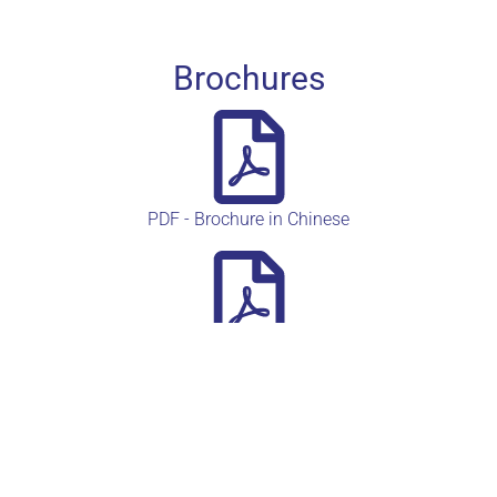
Brochures
PDF - Brochure in Chinese
PDF - Heidelbeere Product card auf deutsch